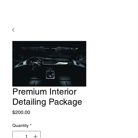
Premium Interior
Detailing Package
Price
$200.00
Quantity
*