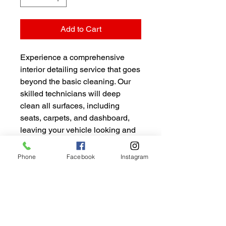
Add to Cart
Experience a comprehensive 
interior detailing service that goes 
beyond the basic cleaning. Our 
skilled technicians will deep 
clean all surfaces, including 
seats, carpets, and dashboard, 
leaving your vehicle looking and 
smelling brand new. This package 
also includes a thorough 
Phone
Facebook
Instagram
vacuuming and deodorizing to 
ensure a fresh and inviting 
interior.