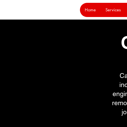
Home
Services
Ca
in
engin
remo
j