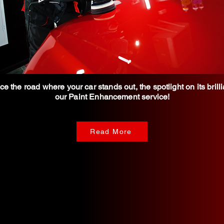
e the road where your car stands out, the spotlight on its brill
our Paint Enhancement service!
Read More