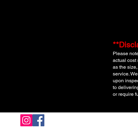
**Discl
Please note 
actual cost
as the size,
service. We
upon inspec
to deliverin
or require f