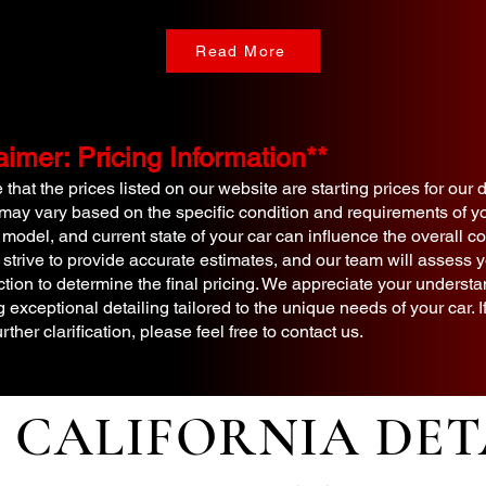
Read More
aimer: Pricing Information**
that the prices listed on our website are starting prices for our 
 may vary based on the specific condition and requirements of yo
 model, and current state of your car can influence the overall cos
 strive to provide accurate estimates, and our team will assess y
tion to determine the final pricing. We appreciate your underst
g exceptional detailing tailored to the unique needs of your car.
urther clarification, please feel free to contact us.
CALIFORNIA DET