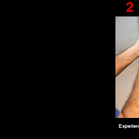
2
Experienc