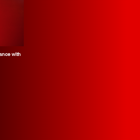
iance with