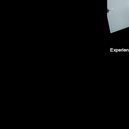
Experienc