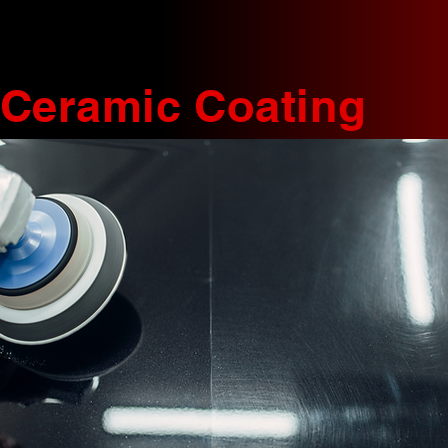
Ceramic Coating