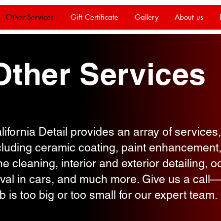
Other Services
Gift Certificate
Gallery
About us
Other Services
lifornia Detail provides an array of services,
cluding ceramic coating, paint enhancement
e cleaning, interior and exterior detailing, o
val in cars, and much more. Give us a call
ob is too big or too small for our expert team.