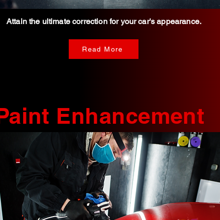
Attain the ultimate correction for
your car's appearance.
Read More
Paint Enhancement