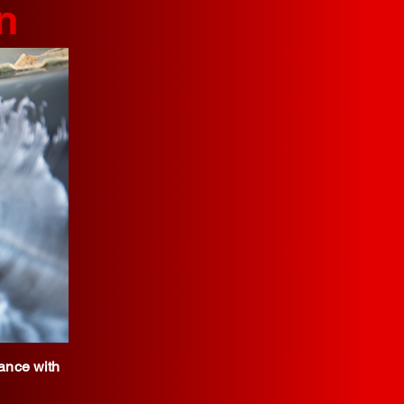
n
iance with