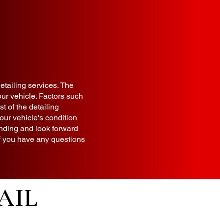
detailing services. The
ur vehicle. Factors such
t of the detailing
our vehicle's condition
anding and look forward
 If you have any questions
AIL