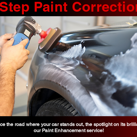
 Step Paint Correctio
e the road where your car stands out, the spotlight on its brill
our Paint Enhancement service!