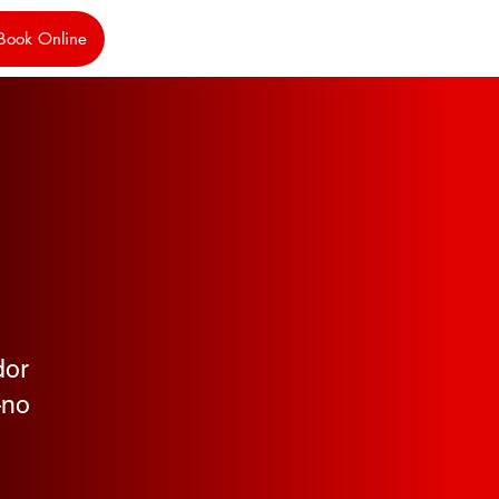
Book Online
,
dor
—no