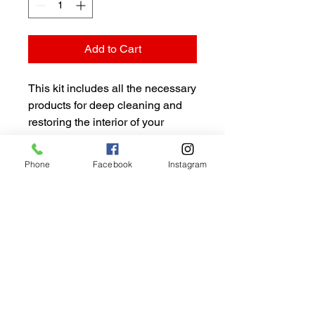
Add to Cart
This kit includes all the necessary 
products for deep cleaning and 
restoring the interior of your 
vehicle. It includes a high-quality 
upholstery cleaner, leather 
Phone
Facebook
Instagram
conditioner, carpet cleaner, and 
interior protectant.
CALIFORNIA DETAIL
CENTER