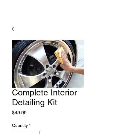
Complete Interior
Detailing Kit
Price
$49.99
Quantity
*