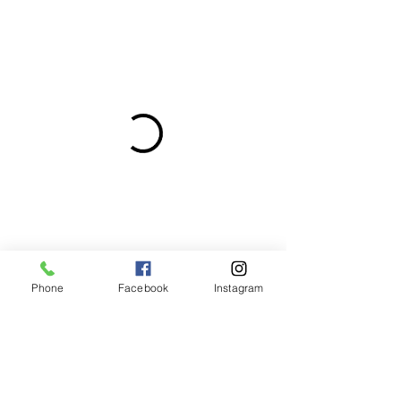
Phone
Facebook
Instagram