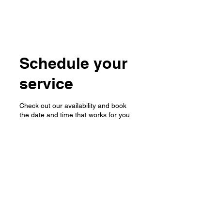
Schedule your
service
Check out our availability and book
the date and time that works for you